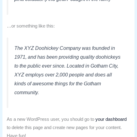
…or something like this:
The XYZ Doohickey Company was founded in
1971, and has been providing quality doohickeys
to the public ever since. Located in Gotham City,
XYZ employs over 2,000 people and does all
kinds of awesome things for the Gotham
community.
As a new WordPress user, you should go to
your dashboard
to delete this page and create new pages for your content.
Have fun!