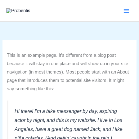
Skip
to
content
This is an example page. It’s different from a blog post
because it will stay in one place and will show up in your site
navigation (in most themes). Most people start with an About
page that introduces them to potential site visitors. It might
say something like this:
Hi there! I’m a bike messenger by day, aspiring
actor by night, and this is my website. I live in Los
Angeles, have a great dog named Jack, and I like
piña coladas. (And gettin’ caught in the rain.)