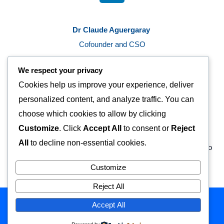
n
k
Dr Claude Aguergaray
e
d
Cofounder and CSO
i
c.aguergaray@probentis.com
n
We respect your privacy
L
Cookies help us improve your experience, deliver
i
n
personalized content, and analyze traffic. You can
k
choose which cookies to allow by clicking
e
Customize
. Click
Accept All
to consent or
Reject
d
All
to decline non-essential cookies.
i
n
Copyright © 2026 Probentis | Powered by Probentis
Customize
Reject All
Accept All
Copyright © 2026 Probentis