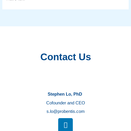
Contact Us
Stephen Lo, PhD
Cofounder and CEO
s.lo@probentis.com
L
i